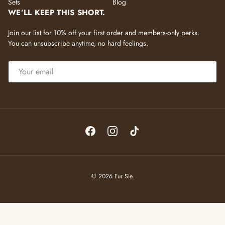
Sets
Blog
WE’LL KEEP THIS SHORT.
Join our list for 10% off your first order and members-only perks.
You can unsubscribe anytime, no hard feelings.
EMAIL
Facebook
Instagram
TikTok
© 2026
Fur Sie
.