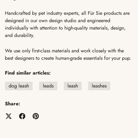
Handcrafted by pet industry experts, all Für Sie products are
designed in our own design studio and engineered
individually with attention to high-quality materials, design,
and durability.
We use only first-class materials and work closely with the
best designers to create human-grade essentials for your pup.
Find similar articles:
dog leash
leads
leash
leashes
Share: