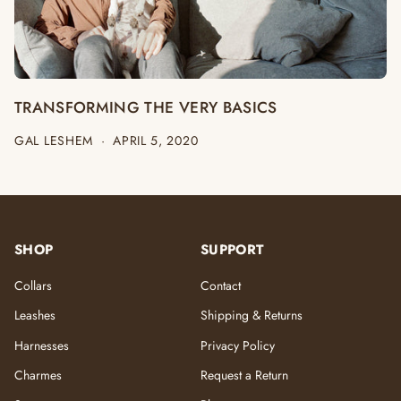
TRANSFORMING THE VERY BASICS
GAL LESHEM
·
APRIL 5, 2020
SHOP
SUPPORT
Collars
Contact
Leashes
Shipping & Returns
Harnesses
Privacy Policy
Charmes
Request a Return