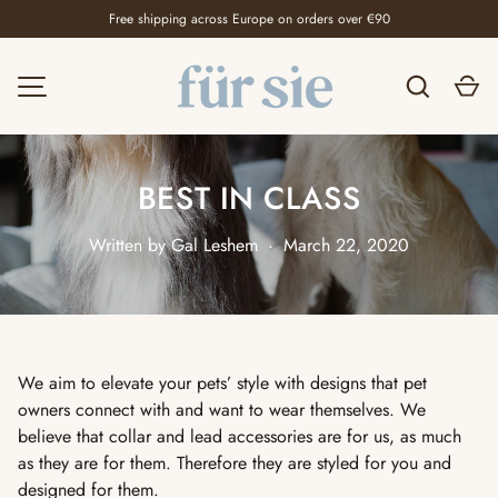
Free shipping across Europe on orders over €90
SKIP TO CONTENT
Search
Ca
MENU
BEST IN CLASS
Written by
Gal Leshem
·
March 22, 2020
We aim to elevate your pets’ style with designs that pet
owners connect with and want to wear themselves. We
believe that collar and lead accessories are for us, as much
as they are for them. Therefore they are styled for you and
designed for them.