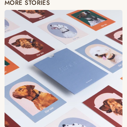
MORE STORIES