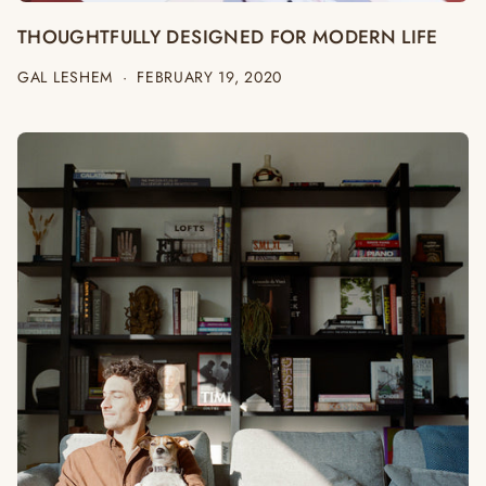
THOUGHTFULLY DESIGNED FOR MODERN LIFE
GAL LESHEM
·
FEBRUARY 19, 2020