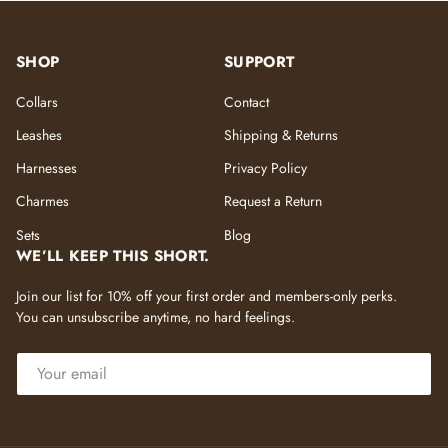
SHOP
SUPPORT
Collars
Contact
Leashes
Shipping & Returns
Harnesses
Privacy Policy
Charmes
Request a Return
Sets
Blog
WE’LL KEEP THIS SHORT.
Join our list for 10% off your first order and members-only perks.
You can unsubscribe anytime, no hard feelings.
EMAIL