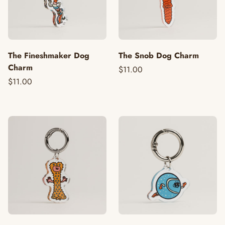
The Fineshmaker Dog
The Snob Dog Charm
Charm
$11.00
$11.00