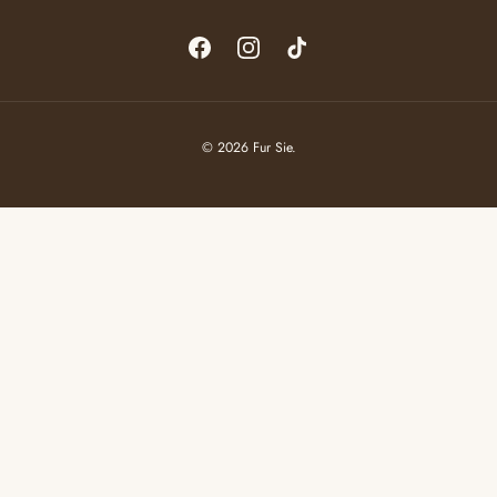
Facebook
Instagram
TikTok
© 2026
Fur Sie
.