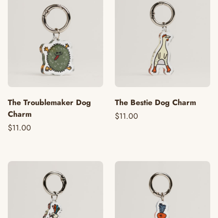
The Troublemaker Dog
The Bestie Dog Charm
Charm
$11.00
$11.00