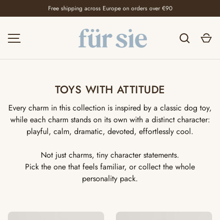
Free shipping across Europe on orders over €90
SKIP TO CONTENT
Search
Ca
MENU
TOYS WITH ATTITUDE
Every charm in this collection is inspired by a classic dog toy,
while each charm stands on its own with a distinct character:
playful, calm, dramatic, devoted, effortlessly cool.
Not just charms, tiny character statements.
Pick the one that feels familiar, or collect the whole
personality pack.