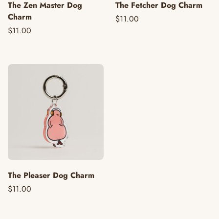
The Zen Master Dog
The Fetcher Dog Charm
Charm
$11.00
$11.00
The Pleaser Dog Charm
$11.00