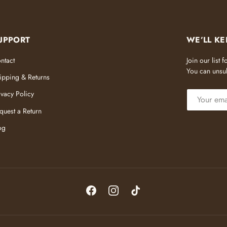
UPPORT
WE’LL KE
ntact
Join our list
You can unsub
ipping & Returns
EMAIL
ivacy Policy
quest a Return
og
Facebook
Instagram
TikTok