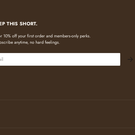
EP THIS SHORT.
 for 10% off your first order and members-only perks.
scribe anytime, no hard feelings.
SU