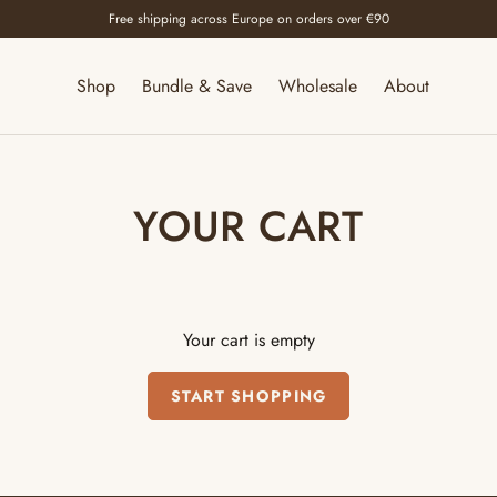
Free shipping across Europe on orders over €90
Shop
Bundle & Save
Wholesale
About
YOUR CART
Your cart is empty
START SHOPPING