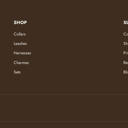
SHOP
S
Collars
Co
Leashes
Sh
Harnesses
Pr
Charmes
Re
Sets
Bl