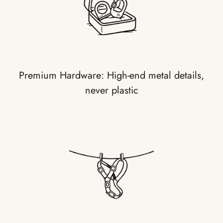
Premium Hardware: High-end metal details,
never plastic