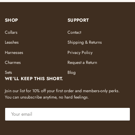
SHOP
SUPPORT
Collars
Contact
Leashes
Shipping & Returns
Harnesses
Privacy Policy
Charmes
Request a Return
Sets
Blog
WE’LL KEEP THIS SHORT.
Join our list for 10% off your first order and members-only perks.
You can unsubscribe anytime, no hard feelings.
EMAIL