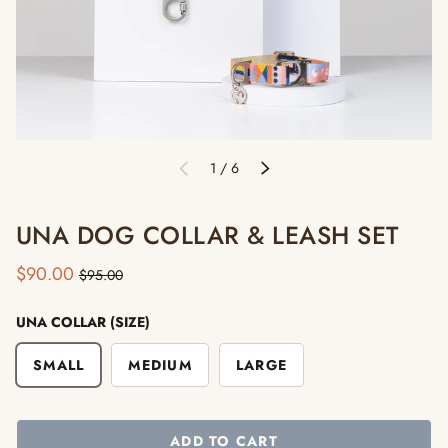
of
1
/
6
PREVIOUS
NEXT
UNA DOG COLLAR & LEASH SET
$90.00
$95.00
UNA COLLAR (SIZE)
SMALL
MEDIUM
LARGE
ADD TO CART