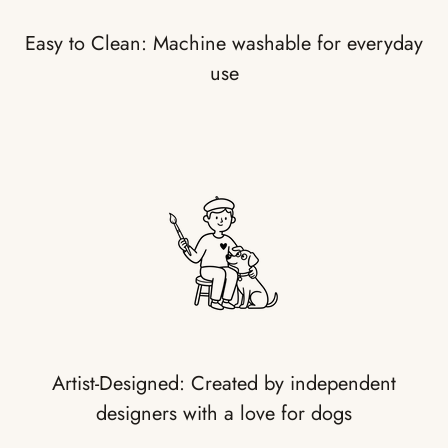
Easy to Clean: Machine washable for everyday
use
Artist-Designed: Created by independent
designers with a love for dogs