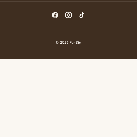
Facebook
Instagram
TikTok
© 2026
Fur Sie
.