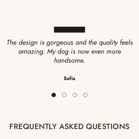
★★★★★
The design is gorgeous and the quality feels
amazing. My dog is now even more
handsome.
Sofia
Load slide 1 of 4
Load slide 2 of 4
Load slide 3 of 4
Load slide 4 of 4
FREQUENTLY ASKED QUESTIONS