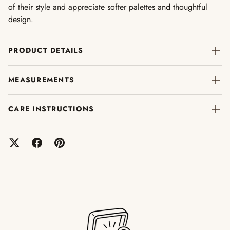
of their style and appreciate softer palettes and thoughtful
design.
PRODUCT DETAILS
MEASUREMENTS
CARE INSTRUCTIONS