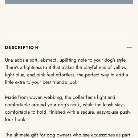
DESCRIPTION
Una adds a soft, abstract, uplifting note to your dog’s style.
There’s a lightness to it that makes the playful mix of yellow,
light blue, and pink feel effortless, the perfect way to add a
little extra to your best friend’s look.
Made from woven webbing, the collar feels light and
comfortable around your dog’s neck, while the leash stays
comfortable to hold, finished with a secure, easy-to-use push-
lock hook.
The
ultimate gift
for dog owners who see accessories as part