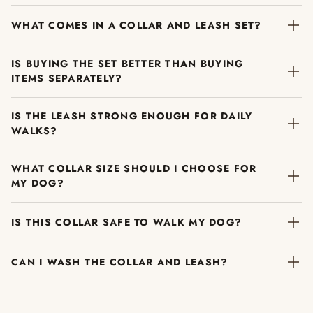
WHAT COMES IN A COLLAR AND LEASH SET?
IS BUYING THE SET BETTER THAN BUYING
ITEMS SEPARATELY?
IS THE LEASH STRONG ENOUGH FOR DAILY
WALKS?
WHAT COLLAR SIZE SHOULD I CHOOSE FOR
MY DOG?
IS THIS COLLAR SAFE TO WALK MY DOG?
CAN I WASH THE COLLAR AND LEASH?