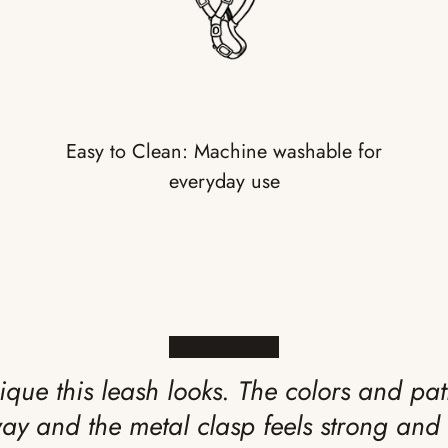
Easy to Clean: Machine washable for
everyday use
★★★★★
ique this leash looks. The colors and pat
way and the metal clasp feels strong and 