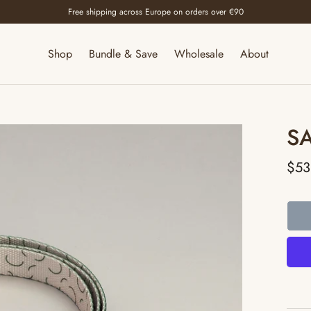
Free shipping across Europe on orders over €90
Shop
Bundle & Save
Wholesale
About
S
$53