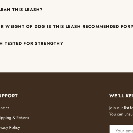
LEAN THIS LEASH?
OR WEIGHT OF DOG IS THIS LEASH RECOMMENDED FOR
SH TESTED FOR STRENGTH?
UPPORT
WE’LL KE
ntact
Join our list
You can unsub
ipping & Returns
EMAIL
ivacy Policy