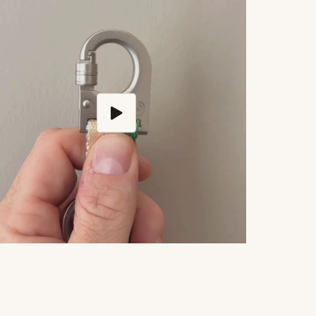
Play video