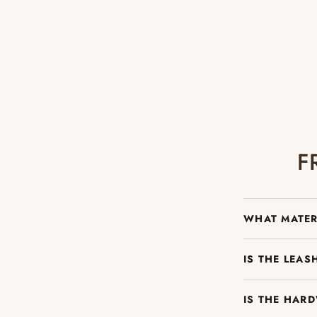
F
WHAT MATER
IS THE LEA
IS THE HAR