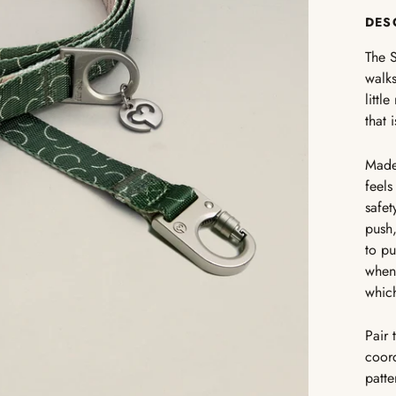
DES
The S
walks
littl
that 
Made 
feels
safet
push,
to pu
when 
which
Pair 
coord
patte