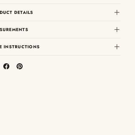
DUCT DETAILS
SUREMENTS
E INSTRUCTIONS