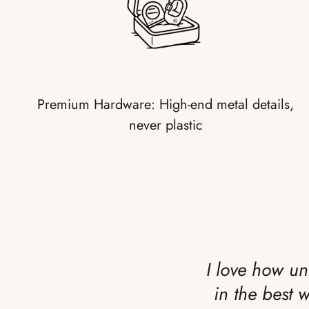
Premium Hardware: High-end metal details,
never plastic
I love how un
in the best 