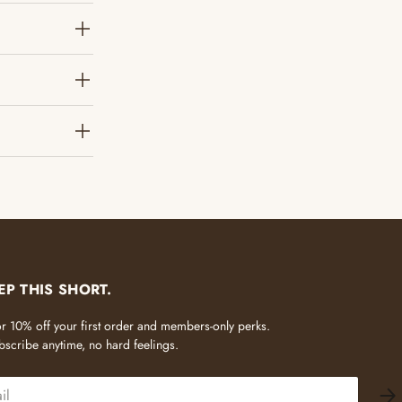
?
EP THIS SHORT.
 for 10% off your first order and members-only perks.
scribe anytime, no hard feelings.
SU