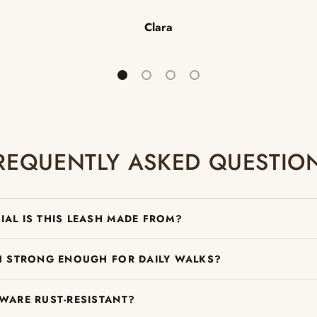
Clara
Load slide 1 of 4
Load slide 2 of 4
Load slide 3 of 4
Load slide 4 of 4
REQUENTLY ASKED QUESTIO
IAL IS THIS LEASH MADE FROM?
SH STRONG ENOUGH FOR DAILY WALKS?
DWARE RUST-RESISTANT?