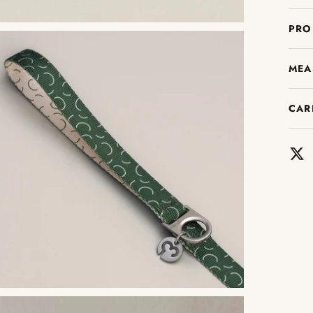
PRO
MEA
CAR