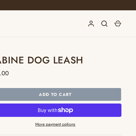
Log in
Search
Cart
ABINE DOG LEASH
.00
ADD TO CART
More payment options