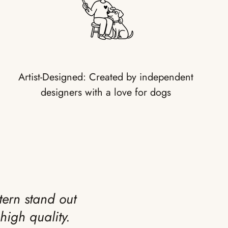
Artist-Designed: Created by independent
designers with a love for dogs
tern stand out
high quality.