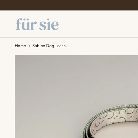
SKIP TO CONTENT
Home
Sabine Dog Leash