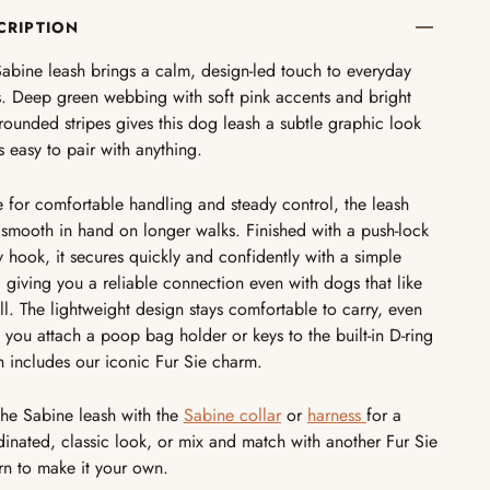
CRIPTION
abine leash brings a calm, design-led touch to everyday
. Deep green webbing with soft pink accents and bright
e rounded stripes gives this dog leash a subtle graphic look
is easy to pair with anything.
for comfortable handling and steady control, the leash
 smooth in hand on longer walks. Finished with a push-lock
y hook, it secures quickly and confidently with a simple
 giving you a reliable connection even with dogs that like
ll. The lightweight design stays comfortable to carry, even
you attach a poop bag holder or keys to the built-in D-ring
 includes our iconic Fur Sie charm.
the Sabine leash with the
Sabine collar
or
harness
for a
inated, classic look, or mix and match with another Fur Sie
rn to make it your own.