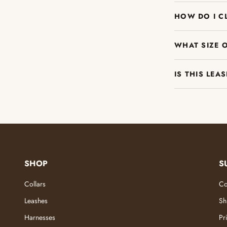
HOW DO I C
WHAT SIZE 
IS THIS LEA
SHOP
S
Collars
Co
Leashes
Sh
Harnesses
Pr