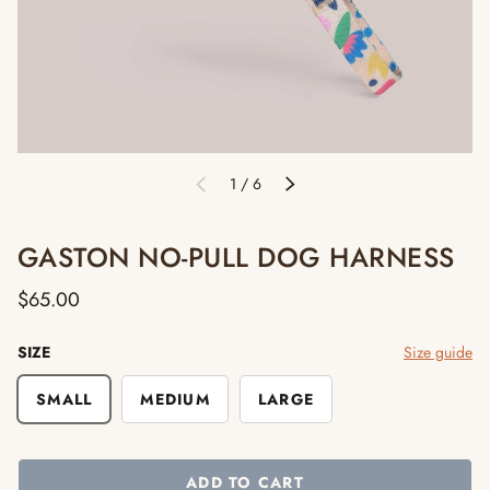
of
1
/
6
PREVIOUS
NEXT
GASTON NO-PULL DOG HARNESS
$65.00
SIZE
Size guide
SMALL
MEDIUM
LARGE
ADD TO CART