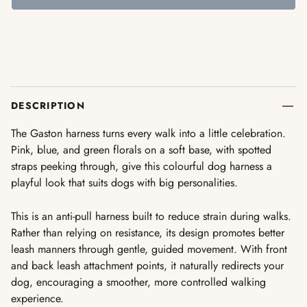
DESCRIPTION
The Gaston harness turns every walk into a little celebration.
Pink, blue, and green florals on a soft base, with spotted
straps peeking through, give this colourful dog harness a
playful look that suits dogs with big personalities.
This is an anti-pull harness built to reduce strain during walks.
Rather than relying on resistance, its design promotes better
leash manners through gentle, guided movement. With front
and back leash attachment points, it naturally redirects your
dog, encouraging a smoother, more controlled walking
experience.