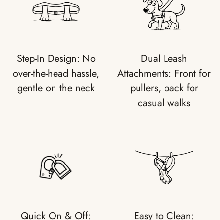
Step-In Design: No
Dual Leash
over-the-head hassle,
Attachments: Front for
gentle on the neck
pullers, back for
casual walks
Quick On & Off:
Easy to Clean: