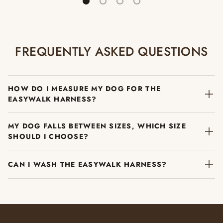
FREQUENTLY ASKED QUESTIONS
HOW DO I MEASURE MY DOG FOR THE
EASYWALK HARNESS?
MY DOG FALLS BETWEEN SIZES, WHICH SIZE
SHOULD I CHOOSE?
CAN I WASH THE EASYWALK HARNESS?