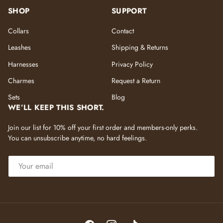
SHOP
SUPPORT
Collars
Contact
Leashes
Shipping & Returns
Harnesses
Privacy Policy
Charmes
Request a Return
Sets
Blog
WE’LL KEEP THIS SHORT.
Join our list for 10% off your first order and members-only perks.
You can unsubscribe anytime, no hard feelings.
EMAIL