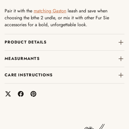
Pair it with the
matching Gaston
leash and save when
choosing the bthe 2 undle, or mix it with other Fur Sie
accessories for a bold, unforgettable look.
PRODUCT DETAILS
MEASURMANTS
CARE INSTRUCTIONS