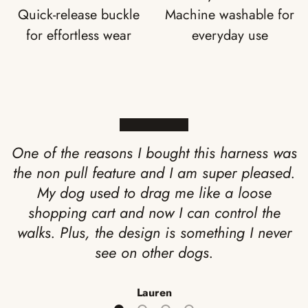
Quick-release buckle
Machine washable for
for effortless wear
everyday use
★★★★★
One of the reasons I bought this harness was
the non pull feature and I am super pleased.
My dog used to drag me like a loose
shopping cart and now I can control the
walks. Plus, the design is something I never
see on other dogs.
Lauren
Load slide 1 of 4
Load slide 2 of 4
Load slide 3 of 4
Load slide 4 of 4