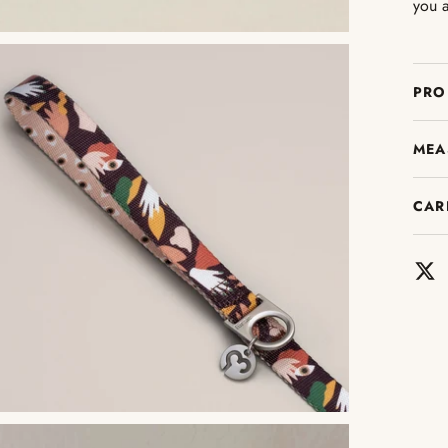
you a
PRO
MEA
CAR