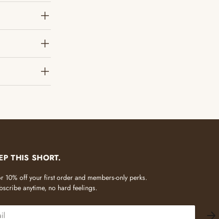
?
EP THIS SHORT.
 for 10% off your first order and members-only perks.
scribe anytime, no hard feelings.
SU