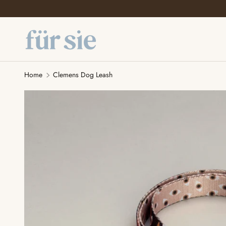
SKIP TO CONTENT
Home
Clemens Dog Leash