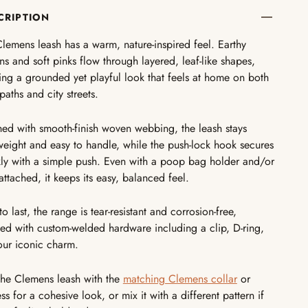
CRIPTION
lemens leash has a warm, nature-inspired feel. Earthy
s and soft pinks flow through layered, leaf-like shapes,
ing a grounded yet playful look that feels at home on both
paths and city streets.
hed with smooth-finish woven webbing, the leash stays
weight and easy to handle, while the push-lock hook secures
ly with a simple push. Even with a poop bag holder and/or
attached, it keeps its easy, balanced feel.
 to last, the range is tear-resistant and corrosion-free,
hed with custom-welded hardware including a clip, D-ring,
our iconic charm.
the Clemens leash with the
matching Clemens collar
or
ss for a cohesive look, or mix it with a different pattern if