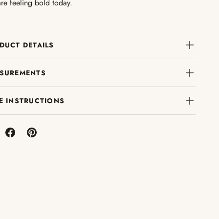
re feeling bold today.
DUCT DETAILS
SUREMENTS
E INSTRUCTIONS