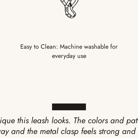
Easy to Clean: Machine washable for
everyday use
★★★★★
ique this leash looks. The colors and pat
way and the metal clasp feels strong and 