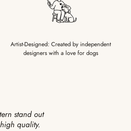
Artist-Designed: Created by independent
designers with a love for dogs
tern stand out
high quality.