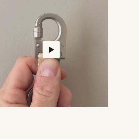
Play video