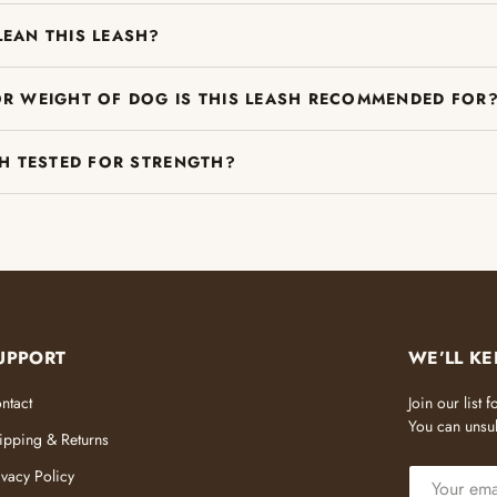
LEAN THIS LEASH?
OR WEIGHT OF DOG IS THIS LEASH RECOMMENDED FOR
SH TESTED FOR STRENGTH?
UPPORT
WE’LL KE
ntact
Join our list
You can unsub
ipping & Returns
EMAIL
ivacy Policy