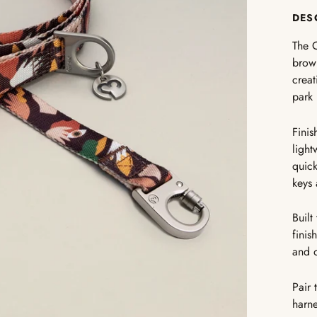
DES
The C
brown
creat
park 
Finis
light
quick
keys 
Built
finis
and 
Pair 
harne