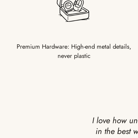
Premium Hardware: High-end metal details,
never plastic
I love how un
in the best 