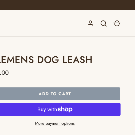
Log in
Search
Cart
LEMENS DOG LEASH
.00
ADD TO CART
More payment options