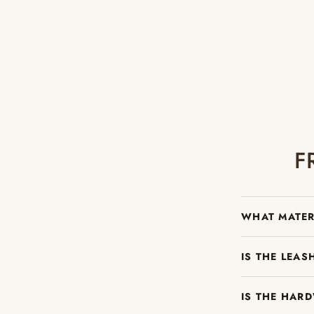
F
WHAT MATER
IS THE LEA
IS THE HAR