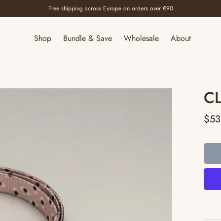
Free shipping across Europe on orders over €90
Shop
Bundle & Save
Wholesale
About
C
$53