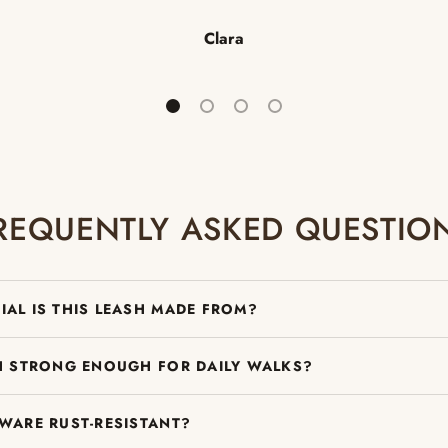
Clara
Load slide 1 of 4
Load slide 2 of 4
Load slide 3 of 4
Load slide 4 of 4
REQUENTLY ASKED QUESTIO
IAL IS THIS LEASH MADE FROM?
SH STRONG ENOUGH FOR DAILY WALKS?
DWARE RUST-RESISTANT?