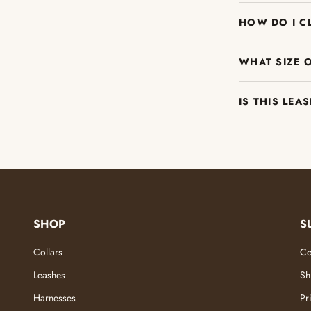
HOW DO I C
WHAT SIZE 
IS THIS LEA
SHOP
S
Collars
Co
Leashes
Sh
Harnesses
Pr